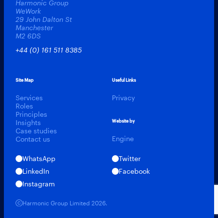
Harmonic Group
WeWork
29 John Dalton St
Manchester
M2 6DS
+44 (0) 161 511 8385
Site Map
Useful Links
Services
Privacy
Roles
Principles
Insights
Website by
Case studies
Engine
Contact us
WhatsApp
Twitter
LinkedIn
Facebook
Instagram
Harmonic Talent
Harmonic Group Limited 2026.