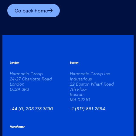
Go back home
London
Boston
Harmonic Group
Harmonic Group Inc
24-27 Charlotte Road
Industrious
London
22 Boston Wharf Road
EC2A 3PB
7th Floor
Boston
MA 02210
+44 (0) 203 773 3530
+1 (617) 861-2564
Manchester