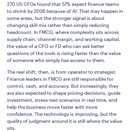
270 US CFOs found that 57% expect finance teams
to shrink by 2026 because of AI. That may happen in
some areas, but the stronger signal is about
changing skill mix rather than simply reducing
headcount. In FMCG, where complexity sits across
supply chain, channel margin, and working capital,
the value of a CFO or FD who can ask better
questions of the tools is rising faster than the value
of someone who simply has access to them.
The real shift, then, is from operator to strategist.
Finance leaders in FMCG are still responsible for
control, cash, and accuracy. But increasingly, they
are also expected to shape pricing decisions, guide
investment, stress-test scenarios in real time, and
help the business move faster with more
confidence. The technology is improving, but the
quality of judgment around it is still where the value
sits.