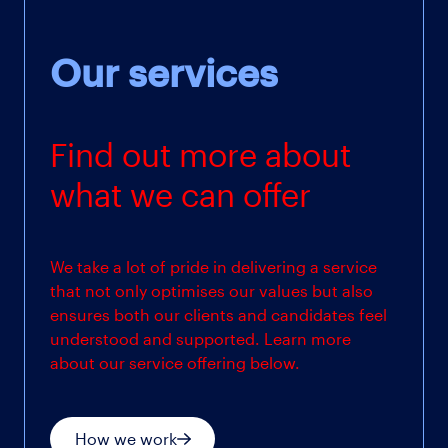
Our services
Find out more about
what we can offer
We take a lot of pride in delivering a service
that not only optimises our values but also
ensures both our clients and candidates feel
understood and supported. Learn more
about our service offering below.
How we work