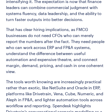
intensifying it. The expectation is now that finance
leaders can combine commercial judgment with
systems fluency, data leadership, and the ability to
turn faster outputs into better decisions.
That has clear hiring implications, as FMCG
businesses do not need CFOs who can merely
report the numbers after the fact. They need people
who can work across ERP and FP&A systems,
understand the difference between useful
automation and expensive theatre, and connect
margin, demand, pricing, and cash in one coherent
view.
The tools worth knowing are increasingly practical
rather than exotic, like NetSuite and Oracle in ERP,
platforms like Drivetrain, Vena, Cube, Numeric, and
Aleph in FP&A, and lighter automation tools across
workflow and reporting. Spendesk highlights
Drivetrain’s conversational scenario modelling as a