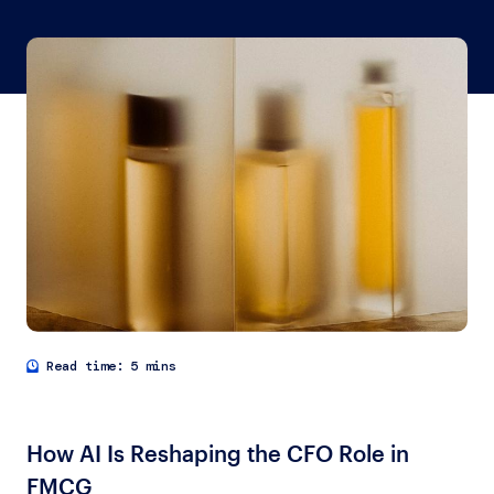
5 mins
How AI Is Reshaping the CFO Role in
FMCG