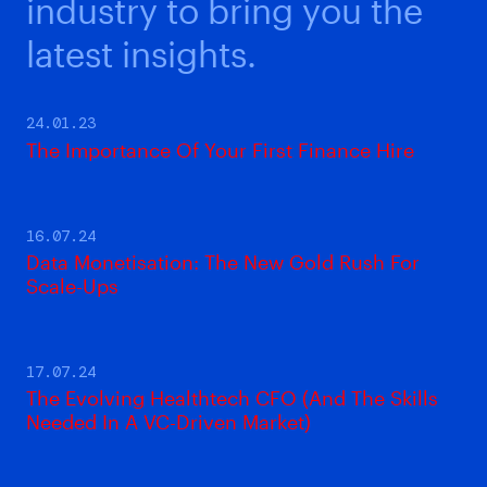
industry to bring you the
latest insights.
24.01.23
The Importance Of Your First Finance Hire
16.07.24
Data Monetisation: The New Gold Rush For
Scale-Ups
17.07.24
The Evolving Healthtech CFO (And The Skills
Needed In A VC-Driven Market)