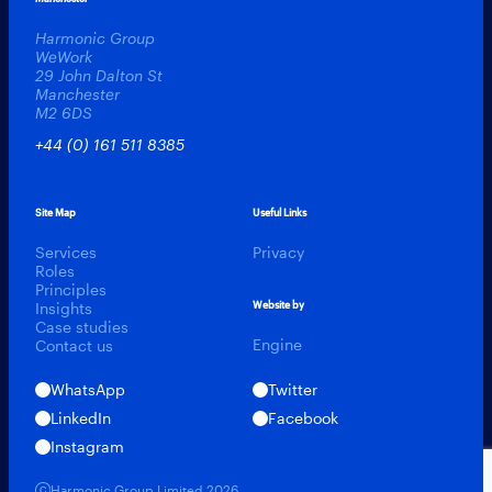
Harmonic Group
WeWork
29 John Dalton St
Manchester
M2 6DS
+44 (0) 161 511 8385
Site Map
Useful Links
Services
Privacy
Roles
Principles
Insights
Website by
Case studies
Engine
Contact us
WhatsApp
Twitter
LinkedIn
Facebook
Instagram
Harmonic Talent
Harmonic Group Limited 2026.