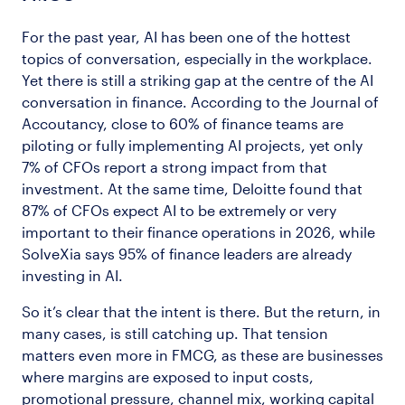
For the past year, AI has been one of the hottest
topics of conversation, especially in the workplace.
Yet there is still a striking gap at the centre of the AI
conversation in finance. According to the Journal of
Accoutancy, close to 60% of finance teams are
piloting or fully implementing AI projects, yet only
7% of CFOs report a strong impact from that
investment. At the same time, Deloitte found that
87% of CFOs expect AI to be extremely or very
important to their finance operations in 2026, while
SolveXia says 95% of finance leaders are already
investing in AI.
So it’s clear that the intent is there. But the return, in
many cases, is still catching up. That tension
matters even more in FMCG, as these are businesses
where margins are exposed to input costs,
promotional pressure, channel mix, working capital