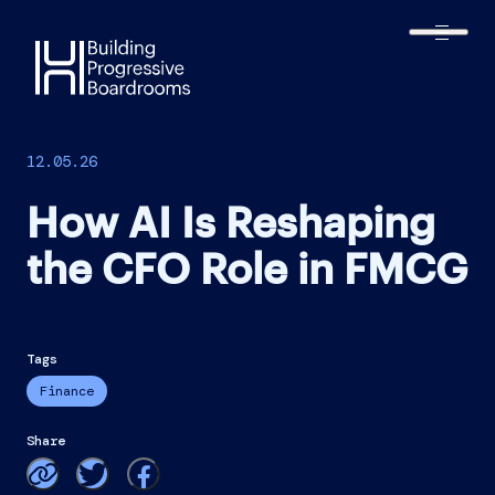
Harmonic
Executive
12.05.26
How AI Is Reshaping
the CFO Role in FMCG
Finance