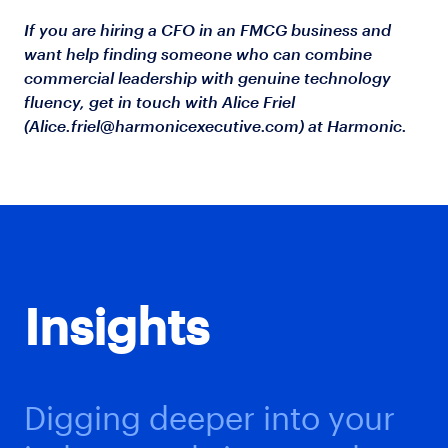
If you are hiring a CFO in an FMCG business and
want help finding someone who can combine
commercial leadership with genuine technology
fluency, get in touch with Alice Friel
(
Alice.friel@harmonicexecutive.com
) at Harmonic.
Insights
Digging deeper into your