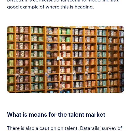
good example of where this is heading.
What is means for the talent market
There is also a caution on talent. Datarails’ survey of