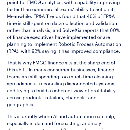
point for FMCG analytics, with capability improving
faster than commercial teams’ ability to act on it.
Meanwhile, FP&A Trends found that 46% of FP&A
time is still spent on data collection and validation
rather than analysis, and SolveXia reports that 80%
of finance executives have implemented or are
planning to implement Robotic Process Automation
(RPA), with 92% saying it has improved compliance.
That is why FMCG finance sits at the sharp end of
this shift. In many consumer businesses, finance
teams are still spending too much time cleaning
spreadsheets, reconciling disconnected systems,
and trying to build a coherent view of profitability
across products, retailers, channels, and
geographies.
This is exactly where AI and automation can help,
especially in demand forecasting, anomaly