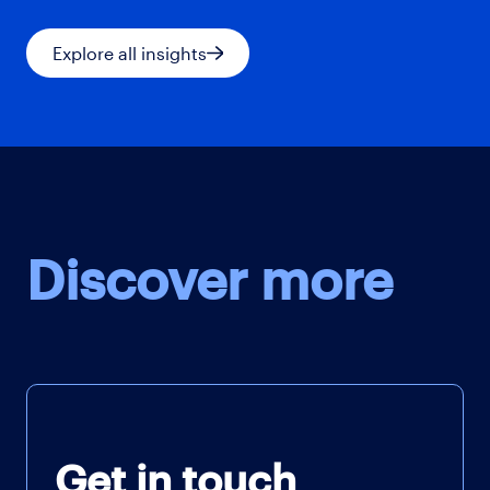
Explore all insights
Discover more
Get in touch