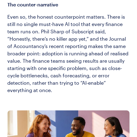
The counter-narrative
Even so, the honest counterpoint matters. There is
still no single must-have AI tool that every finance
team runs on. Phil Sharp of Subscript said,
“Honestly, there’s no killer app yet,” and the Journal
of Accountancy’s recent reporting makes the same
broader point: adoption is running ahead of realised
value. The finance teams seeing results are usually
starting with one specific problem, such as close-
cycle bottlenecks, cash forecasting, or error
detection, rather than trying to “AI-enable”
everything at once.