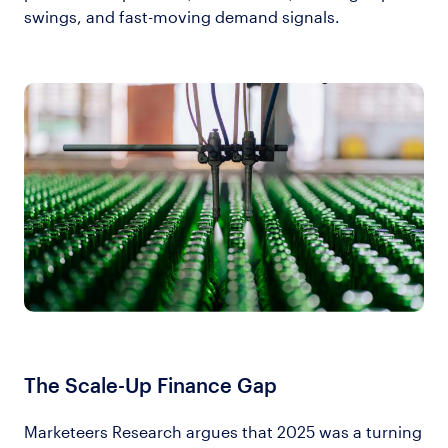
swings, and fast-moving demand signals.
The Scale-Up Finance Gap
Marketeers Research argues that 2025 was a turning