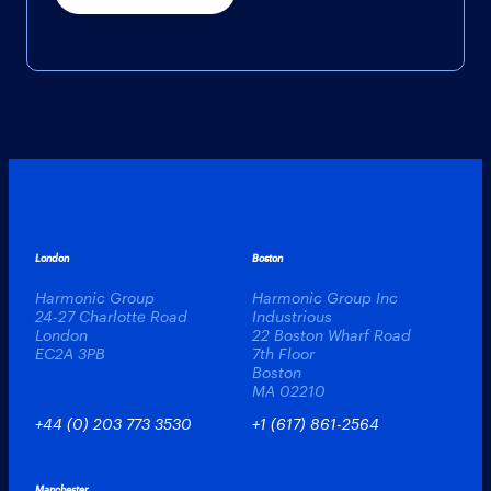
London
Boston
Harmonic Group
Harmonic Group Inc
24-27 Charlotte Road
Industrious
London
22 Boston Wharf Road
EC2A 3PB
7th Floor
Boston
MA 02210
+44 (0) 203 773 3530
+1 (617) 861-2564
Manchester