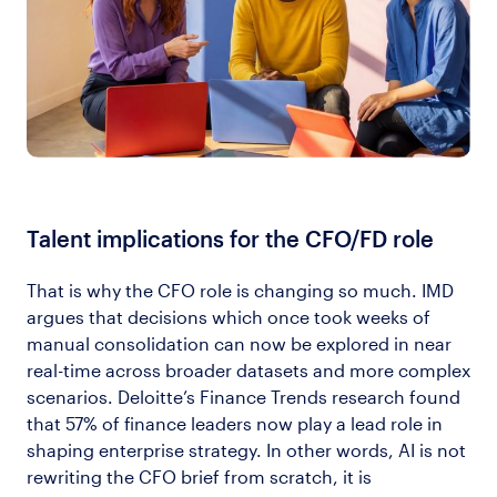
Talent implications for the CFO/FD role
That is why the CFO role is changing so much. IMD
argues that decisions which once took weeks of
manual consolidation can now be explored in near
real-time across broader datasets and more complex
scenarios. Deloitte’s Finance Trends research found
that 57% of finance leaders now play a lead role in
shaping enterprise strategy. In other words, AI is not
rewriting the CFO brief from scratch, it is