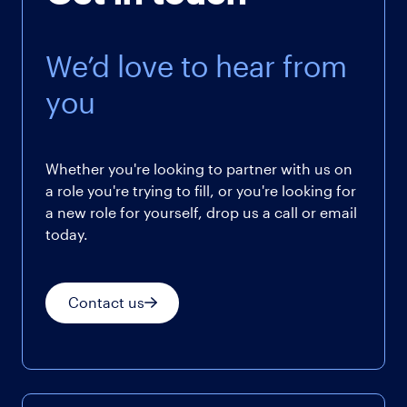
We’d love to hear from
you
Whether you're looking to partner with us on
a role you're trying to fill, or you're looking for
a new role for yourself, drop us a call or email
today.
Contact us