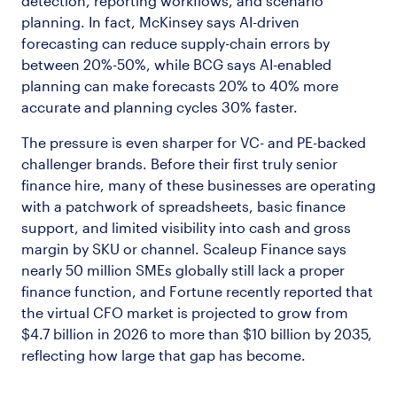
detection, reporting workflows, and scenario
planning. In fact, McKinsey says AI-driven
forecasting can reduce supply-chain errors by
between 20%-50%, while BCG says AI-enabled
planning can make forecasts 20% to 40% more
accurate and planning cycles 30% faster.
The pressure is even sharper for VC- and PE-backed
challenger brands. Before their first truly senior
finance hire, many of these businesses are operating
with a patchwork of spreadsheets, basic finance
support, and limited visibility into cash and gross
margin by SKU or channel. Scaleup Finance says
nearly 50 million SMEs globally still lack a proper
finance function, and Fortune recently reported that
the virtual CFO market is projected to grow from
$4.7 billion in 2026 to more than $10 billion by 2035,
reflecting how large that gap has become.