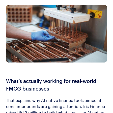
What’s actually working for real-world
FMCG businesses
That explains why AI-native finance tools aimed at
consumer brands are gaining attention. Iris Finance
raised $6.2 million to build what it calls an AI-native