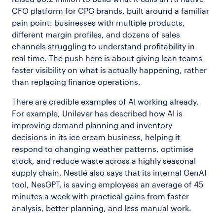
CFO platform for CPG brands, built around a familiar
pain point: businesses with multiple products,
different margin profiles, and dozens of sales
channels struggling to understand profitability in
real time. The push here is about giving lean teams
faster visibility on what is actually happening, rather
than replacing finance operations.
There are credible examples of AI working already.
For example, Unilever has described how AI is
improving demand planning and inventory
decisions in its ice cream business, helping it
respond to changing weather patterns, optimise
stock, and reduce waste across a highly seasonal
supply chain. Nestlé also says that its internal GenAI
tool, NesGPT, is saving employees an average of 45
minutes a week with practical gains from faster
analysis, better planning, and less manual work.