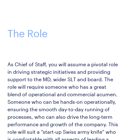
The Role
As Chief of Staff, you will assume a pivotal role
in driving strategic initiatives and providing
support to the MD, wider SLT and board. The
role will require someone who has a great
blend of operational and commercial acumen.
Someone who can be hands-on operationally,
ensuring the smooth day-to-day running of
processes, who can also drive the long-term
performance and growth of the company. This
role will suit a “start-up Swiss army knife” who
is comfortable with all aspects of leading a