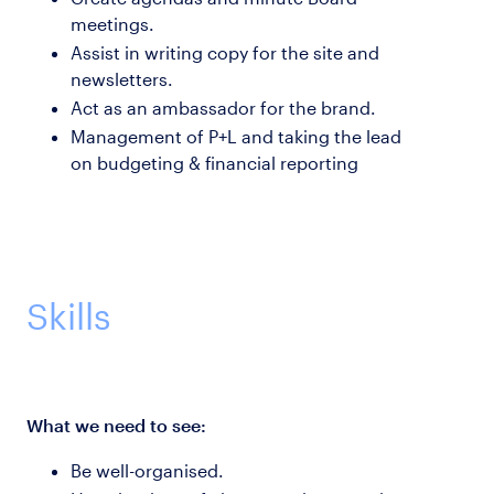
meetings.
Assist in writing copy for the site and
newsletters.
Act as an ambassador for the brand.
Management of P+L and taking the lead
on budgeting & financial reporting
Skills
What we need to see:
Be well-organised.