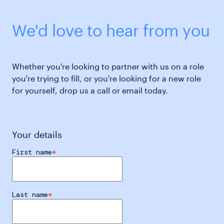
We'd love to hear from you
Whether you're looking to partner with us on a role
you're trying to fill, or you're looking for a new role
for yourself, drop us a call or email today.
Your details
First name
Last name