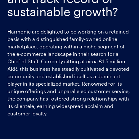
sustainable growth?
Harmonic are delighted to be working on a retained
basis with a distinguished family-owned online
marketplace, operating within a niche segment of
the e-commerce landscape in their search for a
Chief of Staff. Currently sitting at circa £1.5 million
ARR, this business has steadily cultivated a devoted
community and established itself as a dominant
player in its specialized market. Renowned for its
unique offerings and unparalleled customer service,
the company has fostered strong relationships with
its clientele, earning widespread acclaim and
customer loyalty.