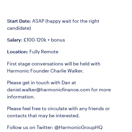
Start Date:
ASAP (happy wait for the right
candidate)
Salary:
£100-120k + bonus
Location:
Fully Remote
First stage conversations will be held with
Harmonic Founder Charlie Walker.
Please get in touch with Dan at
daniel.walker@harmonicfinance.com
for more
information.
Please feel free to circulate with any friends or
contacts that may be interested.
Follow us on Twitter: @HarmonicGroupHQ