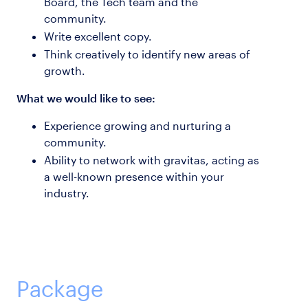
Board, the Tech team and the
community.
Write excellent copy.
Think creatively to identify new areas of
growth.
What we would like to see:
Experience growing and nurturing a
community.
Ability to network with gravitas, acting as
a well-known presence within your
industry.
Package