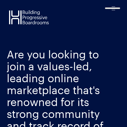
Harmonic
Executive
Are you looking to
join a values-led,
leading online
marketplace that's
renowned for its
strong community
and track record of