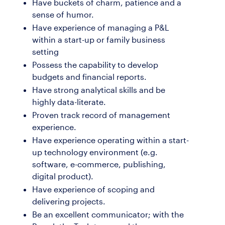
Have buckets of charm, patience and a
sense of humor.
Have experience of managing a P&L
within a start-up or family business
setting
Possess the capability to develop
budgets and financial reports.
Have strong analytical skills and be
highly data-literate.
Proven track record of management
experience.
Have experience operating within a start-
up technology environment (e.g.
software, e-commerce, publishing,
digital product).
Have experience of scoping and
delivering projects.
Be an excellent communicator; with the