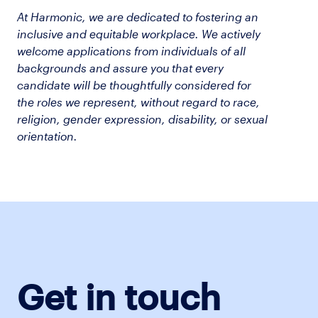
At Harmonic, we are dedicated to fostering an
inclusive and equitable workplace. We actively
welcome applications from individuals of all
backgrounds and assure you that every
candidate will be thoughtfully considered for
the roles we represent, without regard to race,
religion, gender expression, disability, or sexual
orientation.
Get in touch