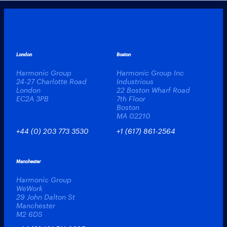
London
Boston
Harmonic Group
Harmonic Group Inc
24-27 Charlotte Road
Industrious
London
22 Boston Wharf Road
EC2A 3PB
7th Floor
Boston
MA 02210
+44 (0) 203 773 3530
+1 (617) 861-2564
Manchester
Harmonic Group
WeWork
29 John Dalton St
Manchester
M2 6DS