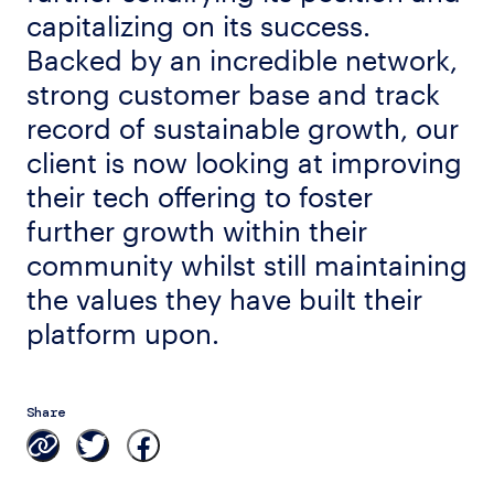
capitalizing on its success.
Backed by an incredible network,
strong customer base and track
record of sustainable growth, our
client is now looking at improving
their tech offering to foster
further growth within their
community whilst still maintaining
the values they have built their
platform upon.