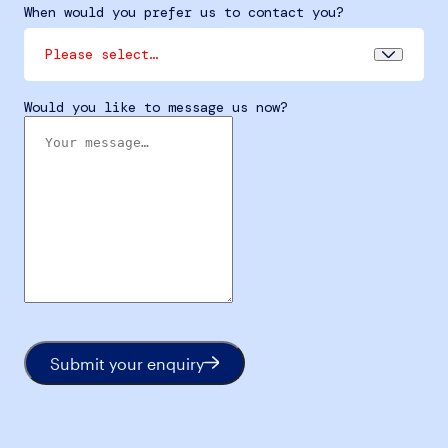
When would you prefer us to contact you?
Please select…
Would you like to message us now?
Submit your enquiry