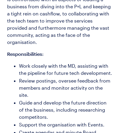
business from diving into the P+L and keeping
a tight rein on cashflow, to collaborating with
the tech team to improve the services
provided and furthermore managing the vast
community, acting as the face of the
organisation.
Responsibilities:
Work closely with the MD, assisting with
the pipeline for future tech development.
Review postings, oversee feedback from
members and monitor activity on the
site.
Guide and develop the future direction
of the business, including researching
competitors.
Support the organisation with Events.
Create agendas and minute Board