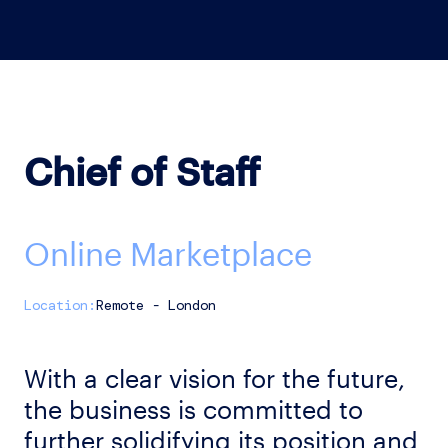
Chief of Staff
Online Marketplace
Remote - London
With a clear vision for the future,
the business is committed to
further solidifying its position and