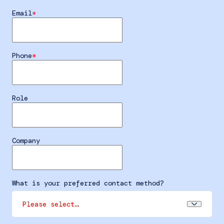
Email
Phone
Role
Company
What is your preferred contact method?
Please select…